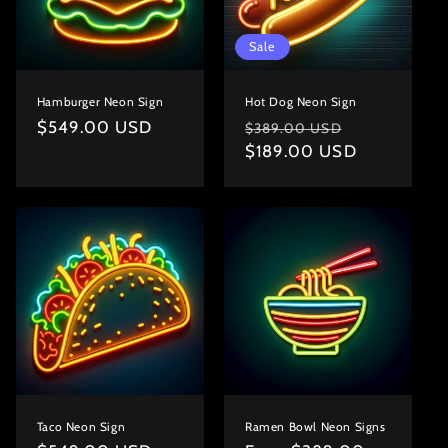
Sale
Hamburger Neon Sign
Hot Dog Neon Sign
Regular
$549.00 USD
Regular
Sale
$389.00 USD
price
price
$189.00 USD
price
Taco Neon Sign
Ramen Bowl Neon Signs