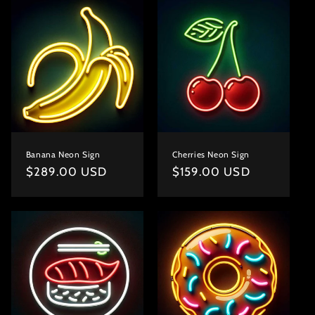
Banana Neon Sign
Cherries Neon Sign
Regular
$289.00 USD
Regular
$159.00 USD
price
price