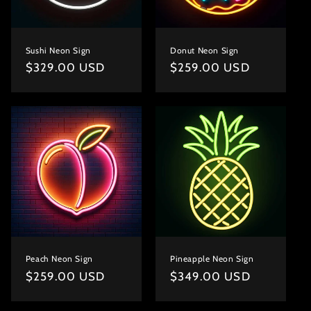
Sushi Neon Sign
Donut Neon Sign
Regular
$329.00 USD
Regular
$259.00 USD
price
price
Peach Neon Sign
Pineapple Neon Sign
Regular
$259.00 USD
Regular
$349.00 USD
price
price