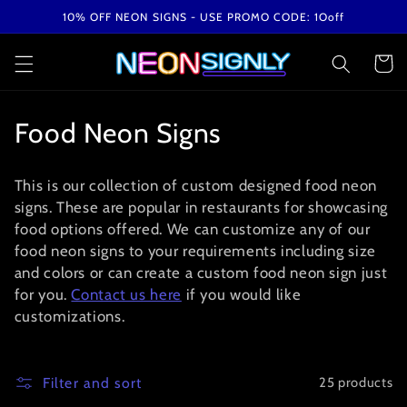
Skip to
10% OFF NEON SIGNS - USE PROMO CODE: 1Ooff
content
Cart
C
Food Neon Signs
o
This is our collection of custom designed food neon
l
signs. These are popular in restaurants for showcasing
food options offered. We can customize any of our
l
food neon signs to your requirements including size
e
and colors or can create a custom food neon sign just
for you.
Contact us here
if you would like
c
customizations.
t
i
Filter and sort
25 products