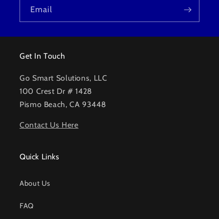
Email
Get In Touch
Go Smart Solutions, LLC
100 Crest Dr # 1428
Pismo Beach, CA 93448
Contact Us Here
Quick Links
About Us
FAQ