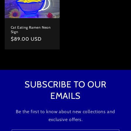
Cat Eating Ramen Neon
Sign
Regular
$89.00 USD
price
SUBSCRIBE TO OUR
EMAILS
Be the first to know about new collections and
exclusive offers.