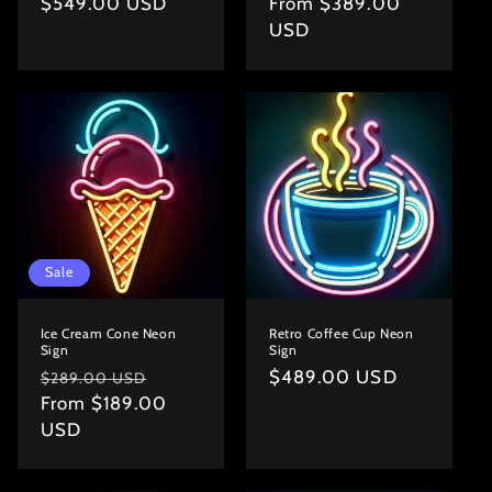
Regular
$549.00 USD
Regular
From $389.00
price
price
USD
Sale
Ice Cream Cone Neon
Retro Coffee Cup Neon
Sign
Sign
Regular
Sale
Regular
$489.00 USD
$289.00 USD
price
From $189.00
price
price
USD