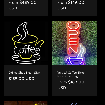
Regular
From $489.00
Regular
From $149.00
price
USD
price
USD
Coffee Shop Neon Sign
Vertical Coffee Shop
Neon Open Sign
Regular
$159.00 USD
Regular
From $189.00
price
price
USD