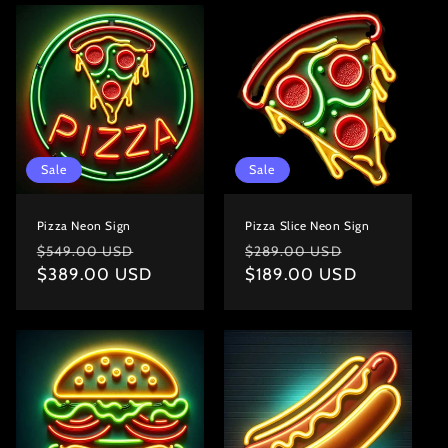
o
n
:
Sale
Sale
Pizza Neon Sign
Pizza Slice Neon Sign
Regular
Sale
Regular
Sale
$549.00 USD
$289.00 USD
price
$389.00 USD
price
price
$189.00 USD
price