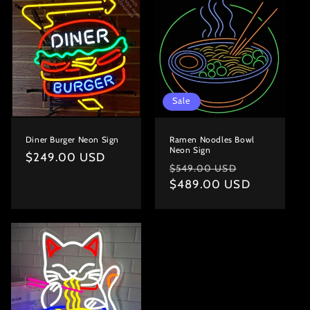
Sale
Diner Burger Neon Sign
Ramen Noodles Bowl
Neon Sign
Regular
$249.00 USD
Regular
Sale
$549.00 USD
price
price
$489.00 USD
price