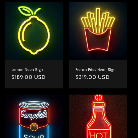
Lemon Neon Sign
French Fries Neon Sign
Regular
$189.00 USD
Regular
$319.00 USD
price
price