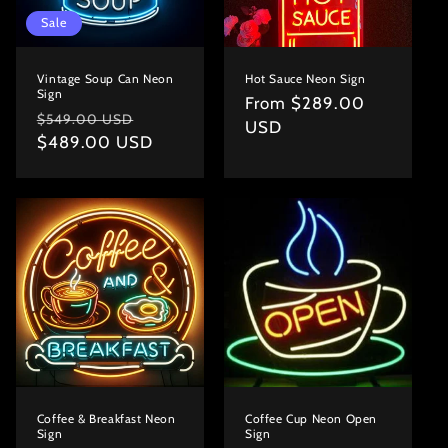
Sale
Vintage Soup Can Neon
Hot Sauce Neon Sign
Sign
Regular
From $289.00
Regular
Sale
$549.00 USD
price
USD
price
$489.00 USD
price
Coffee & Breakfast Neon
Coffee Cup Neon Open
Sign
Sign