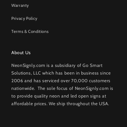
Warranty
Privacy Policy
Terms & Conditions
About Us
NeonSignly.com is a subsidiary of Go Smart
Solutions, LLC which has been in business since
2006 and has serviced over 70,000 customers
nationwide. The sole focus of NeonSignly.com is
to provide quality neon and led open signs at
affordable prices. We ship throughout the USA.