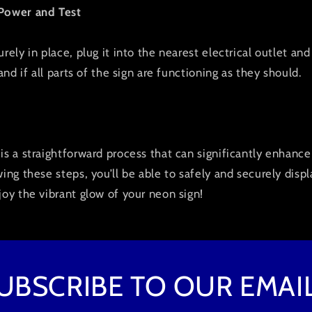
 Power and Test
rely in place, plug it into the nearest electrical outlet and 
 and if all parts of the sign are functioning as they should.
is a straightforward process that can significantly enhanc
wing these steps, you’ll be able to safely and securely disp
joy the vibrant glow of your neon sign!
UBSCRIBE TO OUR EMAI