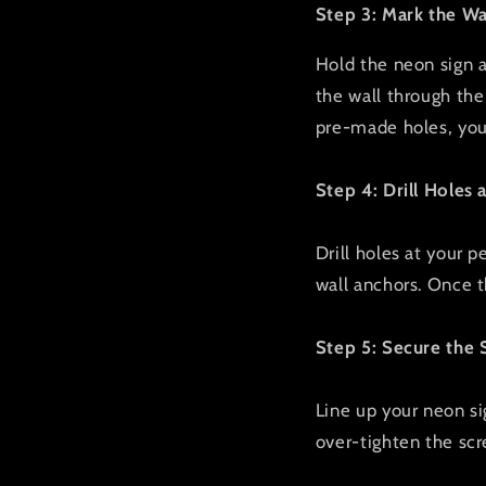
Step 3: Mark the Wa
Hold the neon sign ag
the wall through the 
pre-made holes, you 
Step 4: Drill Holes 
Drill holes at your p
wall anchors. Once th
Step 5: Secure the 
Line up your neon si
over-tighten the scr