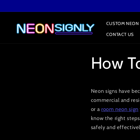
Skip to
content
CUSTOM NEON 
CONTACT US
How To
Neon signs have bec
commercial and resi
or a
room neon sign
know the right steps.
safely and effectivel