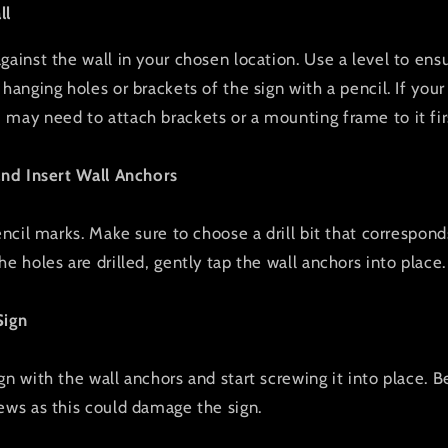
ll
ainst the wall in your chosen location. Use a level to ensur
hanging holes or brackets of the sign with a pencil. If your
may need to attach brackets or a mounting frame to it fir
and Insert Wall Anchors
encil marks. Make sure to choose a drill bit that correspond
e holes are drilled, gently tap the wall anchors into place.
Sign
gn with the wall anchors and start screwing it into place. B
ews as this could damage the sign.