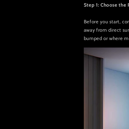
Step 1: Choose the 
Before you start, co
away from direct sun
bumped or where mo