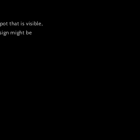
ot that is visible,
 sign might be