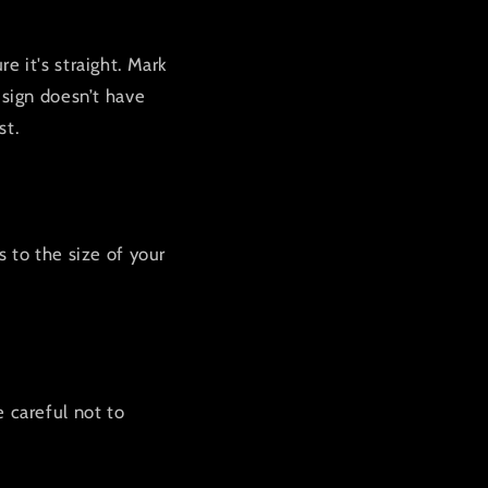
e it's straight. Mark
 sign doesn’t have
st.
s to the size of your
e careful not to