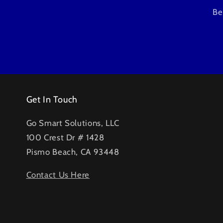
Be
Get In Touch
Go Smart Solutions, LLC
100 Crest Dr # 1428
Pismo Beach, CA 93448
Contact Us Here