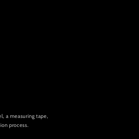
vel, a measuring tape,
ion process.