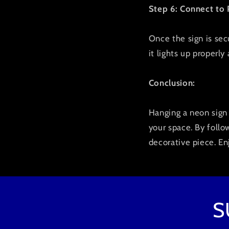
Step 6: Connect to
Once the sign is secu
it lights up properly
Conclusion:
Hanging a neon sign 
your space. By follo
decorative piece. En
S