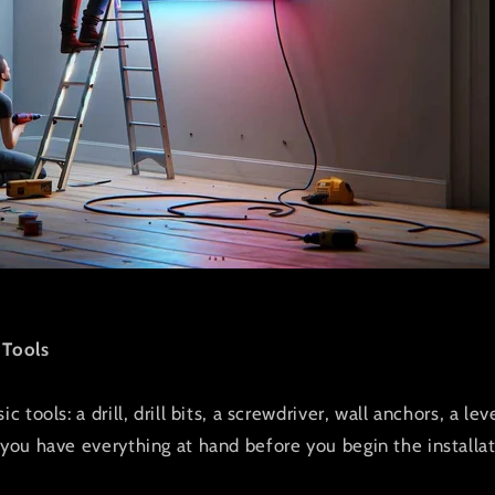
 Tools
c tools: a drill, drill bits, a screwdriver, wall anchors, a le
 you have everything at hand before you begin the installat