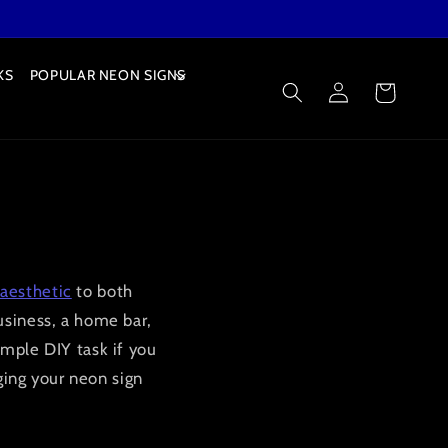
KS
POPULAR NEON SIGNS
Log
Cart
in
aesthetic
to both
usiness, a home bar,
imple DIY task if you
nging your neon sign