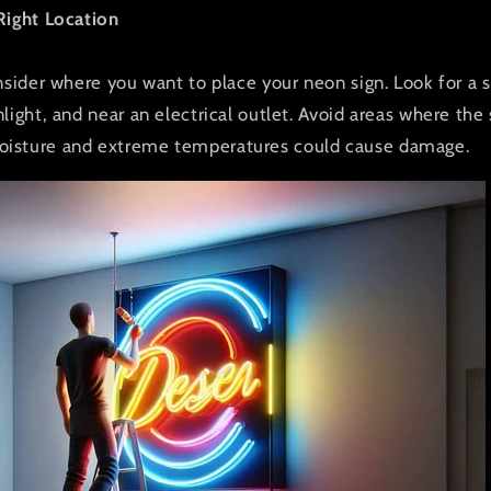
Right Location
nsider where you want to place your neon sign. Look for a sp
light, and near an electrical outlet. Avoid areas where the
isture and extreme temperatures could cause damage.