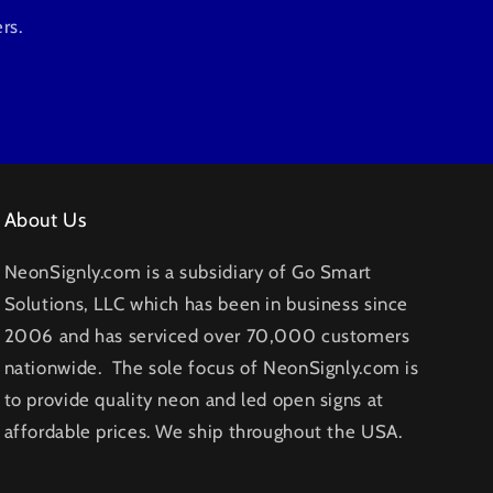
rs.
About Us
NeonSignly.com is a subsidiary of Go Smart
Solutions, LLC which has been in business since
2006 and has serviced over 70,000 customers
nationwide. The sole focus of NeonSignly.com is
to provide quality neon and led open signs at
affordable prices. We ship throughout the USA.