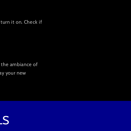
turn it on. Check if
e the ambiance of
lay your new
LS