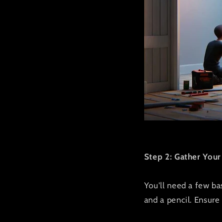
Step 2: Gather Your
You'll need a few basi
and a pencil. Ensure