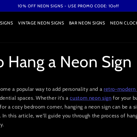
10% OFF NEON SIGNS - USE PROMO CODE: 1Ooff
SIGNS
VINTAGE NEON SIGNS
BAR NEON SIGNS
NEON CLOC
 Hang a Neon Sign
ome a popular way to add personality and a
retro-modern 
dential spaces. Whether it’s a
custom neon sign
for your b
for a cozy bedroom corner, hanging a neon sign can be a s
 In this article, we'll guide you through the process of ha
y.