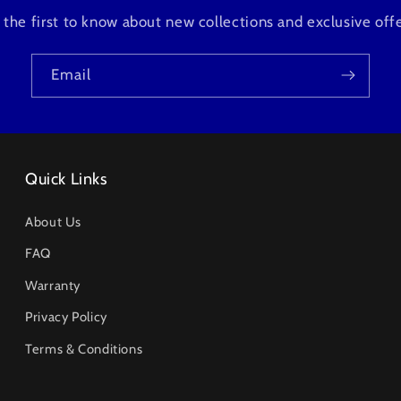
 the first to know about new collections and exclusive offe
Email
Quick Links
About Us
FAQ
Warranty
Privacy Policy
Terms & Conditions