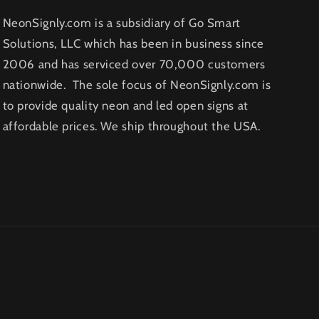
NeonSignly.com is a subsidiary of Go Smart
Solutions, LLC which has been in business since
2006 and has serviced over 70,000 customers
nationwide. The sole focus of NeonSignly.com is
to provide quality neon and led open signs at
affordable prices. We ship throughout the USA.