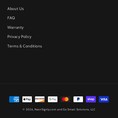
About Us
FAQ
Warranty
Privacy Policy
Terms & Conditions
Payment
methods
© 2026,
NeonSignly.com
and Go Smart Solutions, LLC