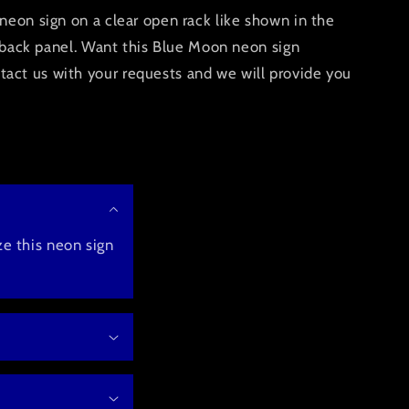
neon sign on a clear open rack like shown in the
ic back panel. Want this Blue Moon neon sign
ct us with your requests and we will provide you
e this neon sign