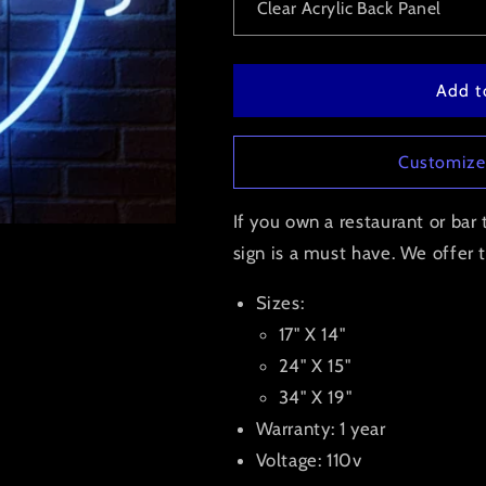
Add t
Customize
If you own a restaurant or ba
sign is a must have. We offer th
Sizes:
17" X 14"
24" X 15"
34" X 19"
Warranty: 1 year
Voltage: 110v