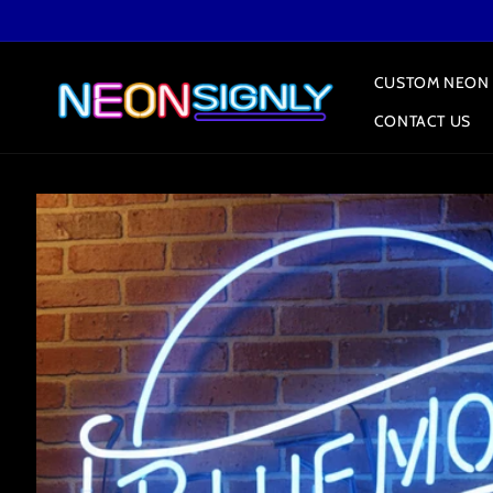
Skip to
content
CUSTOM NEON 
CONTACT US
Skip to
product
information