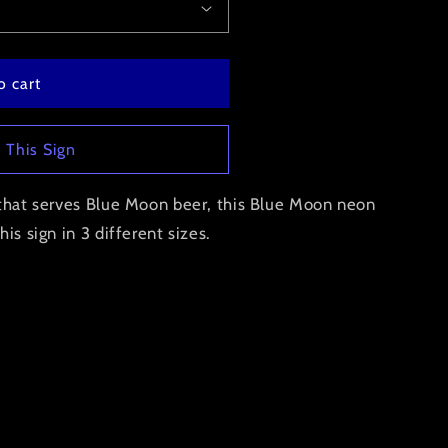
o cart
 This Sign
r that serves Blue Moon beer, this Blue Moon neon
is sign in 3 different sizes.