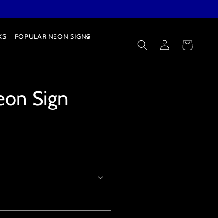
KS
POPULAR NEON SIGNS
Log
Cart
in
eon Sign