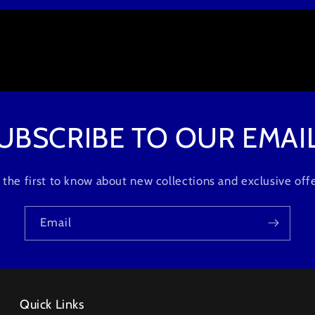
UBSCRIBE TO OUR EMAI
 the first to know about new collections and exclusive offe
Email
Quick Links