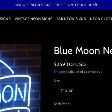
10% OFF NEON SIGNS - USE PROMO CODE: 1Ooff
SIGNS
VINTAGE NEON SIGNS
BAR NEON SIGNS
NEON CLOC
Blue Moon N
Regular
$259.00 USD
price
Shipping
calculated at checkout.
Size
Back Panel