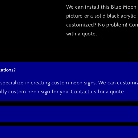
We can install this Blue Moon 
picture or a solid black acryl
customized? No problem! Conta
with a quote.
ations?
pecialize in creating custom neon signs. We can customiz
fully custom neon sign for you.
Contact us
for a quote.