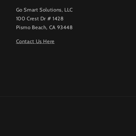
Go Smart Solutions, LLC
100 Crest Dr # 1428
Pismo Beach, CA 93448
Contact Us Here