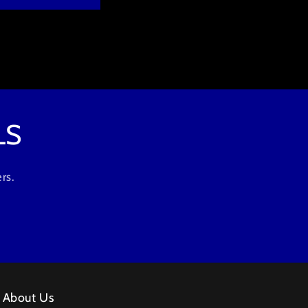
LS
rs.
About Us