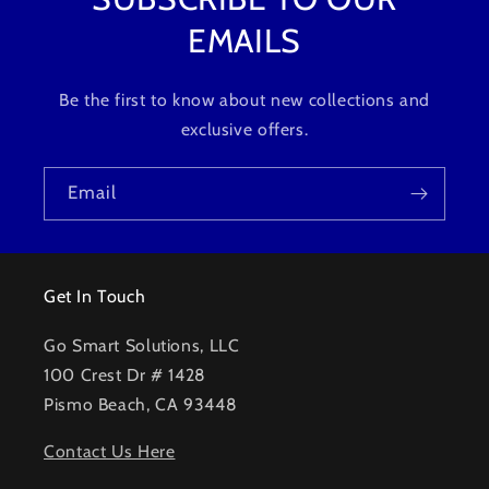
EMAILS
Be the first to know about new collections and
exclusive offers.
Email
Get In Touch
Go Smart Solutions, LLC
100 Crest Dr # 1428
Pismo Beach, CA 93448
Contact Us Here