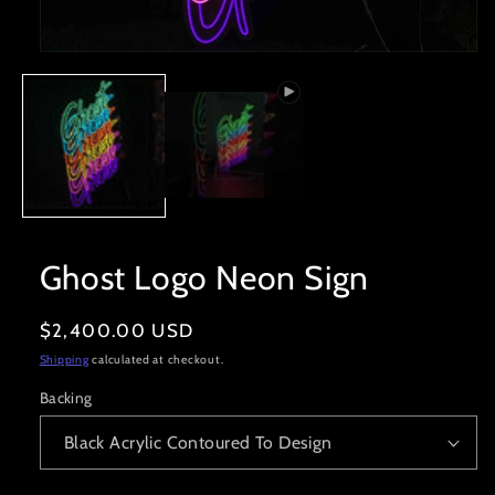
Open
media
1
in
modal
Ghost Logo Neon Sign
Regular
$2,400.00 USD
price
Shipping
calculated at checkout.
Backing