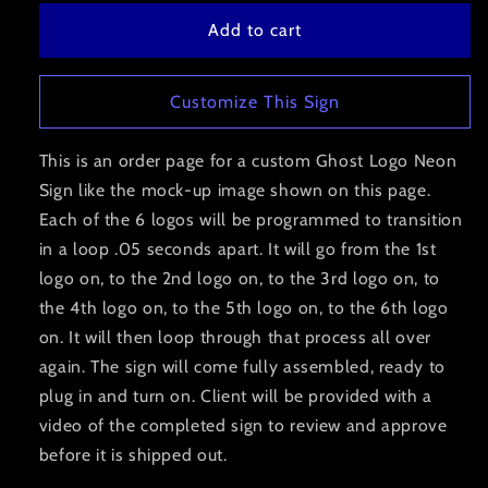
Add to cart
Customize This Sign
This is an order page for a custom Ghost Logo Neon
Sign like the mock-up image shown on this page.
Each of the 6 logos will be programmed to transition
in a loop .05 seconds apart. It will go from the 1st
logo on, to the 2nd logo on, to the 3rd logo on, to
the 4th logo on, to the 5th logo on, to the 6th logo
on. It will then loop through that process all over
again. The sign will come fully assembled, ready to
plug in and turn on. Client will be provided with a
video of the completed sign to review and approve
before it is shipped out.