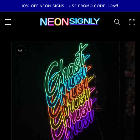
Skip to
10% OFF NEON SIGNS - USE PROMO CODE: 1Ooff
content
Cart
Skip to
product
information