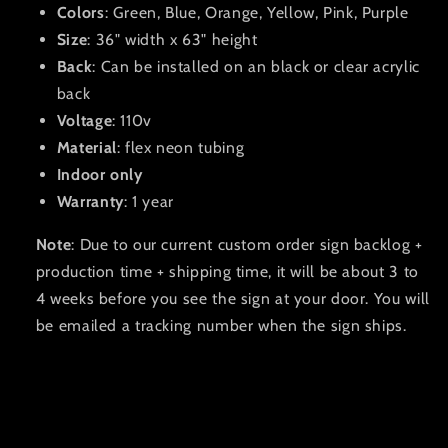
Colors
: Green, Blue, Orange, Yellow, Pink, Purple
Size
: 36" width x 63" height
Back
: Can be installed on an black or clear acrylic
back
Voltage
: 110v
Material
: flex neon tubing
Indoor only
Warranty
: 1 year
Note
: Due to our current custom order sign backlog +
production time + shipping time, it will be about 3 to
4 weeks before you see the sign at your door. You will
be emailed a tracking number when the sign ships.
C