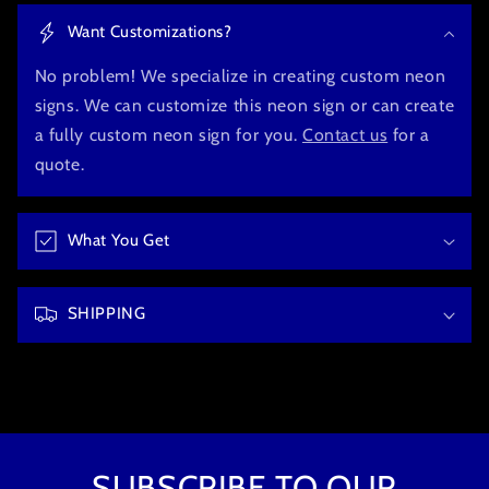
o
Want Customizations?
l
l
No problem! We specialize in creating custom neon
a
signs. We can customize this neon sign or can create
p
a fully custom neon sign for you.
Contact us
for a
s
quote.
i
b
What You Get
l
e
c
SHIPPING
o
n
t
e
n
t
SUBSCRIBE TO OUR