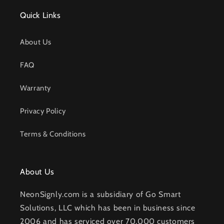
Quick Links
About Us
FAQ
Warranty
Privacy Policy
Terms & Conditions
About Us
NeonSignly.com is a subsidiary of Go Smart
Solutions, LLC which has been in business since
2006 and has serviced over 70,000 customers