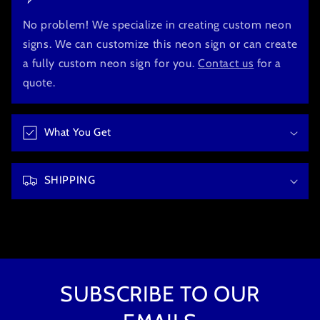
l
l
No problem! We specialize in creating custom neon
a
signs. We can customize this neon sign or can create
p
a fully custom neon sign for you.
Contact us
for a
s
quote.
i
b
What You Get
l
e
c
SHIPPING
o
n
t
e
n
t
SUBSCRIBE TO OUR