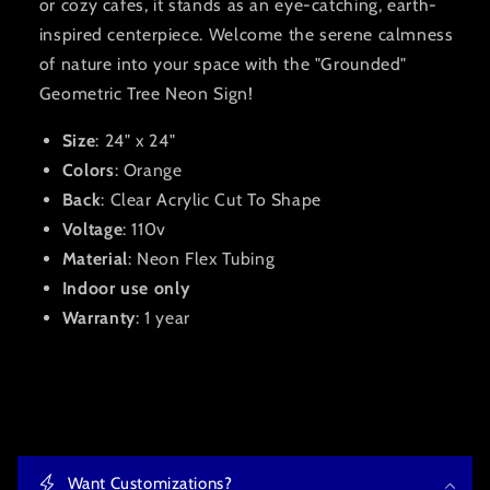
or cozy cafes, it stands as an eye-catching,
earth-
inspired centerpiece
. Welcome the serene calmness
of nature into your space with the "Grounded"
Geometric Tree Neon Sign!
Size
: 24" x 24"
Colors
: Orange
Back
: Clear Acrylic Cut To Shape
Voltage
: 110v
Material
: Neon Flex Tubing
Indoor use only
Warranty
: 1 year
C
o
Want Customizations?