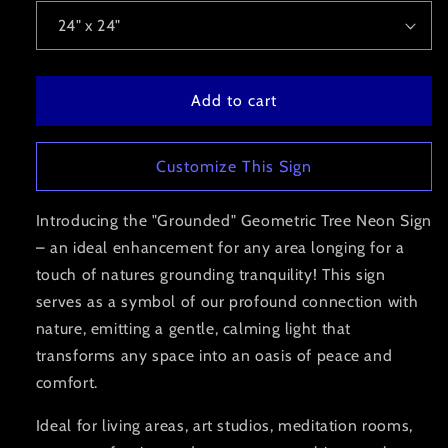
Add to cart
Customize This Sign
Introducing the "Grounded" Geometric Tree Neon Sign
– an ideal enhancement for any area longing for a
touch of natures grounding tranquility!
This sign
serves as a symbol of our profound connection with
nature,
emitting a gentle, calming light that
transforms any space into an oasis of peace and
comfort.
Ideal for living areas, art studios, meditation rooms,