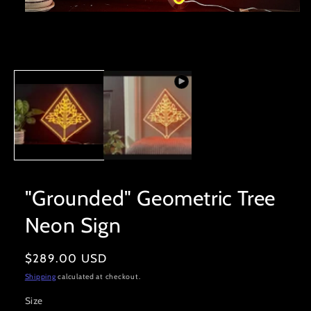
Open
media
1
in
modal
"Grounded" Geometric Tree
Neon Sign
Regular
$289.00 USD
price
Shipping
calculated at checkout.
Size