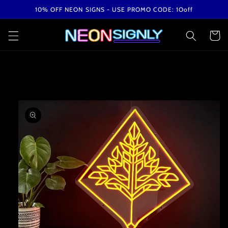
Skip to
10% OFF NEON SIGNS - USE PROMO CODE: 1Ooff
content
Cart
Skip to
product
information