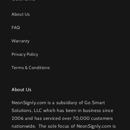
About Us
FAQ
Warranty
Privacy Policy
Terms & Conditions
About Us
NeonSignly.com is a subsidiary of Go Smart
Solutions, LLC which has been in business since
2006 and has serviced over 70,000 customers
nationwide. The sole focus of NeonSignly.com is