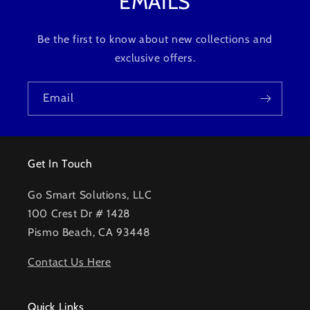
EMAILS
Be the first to know about new collections and
exclusive offers.
Email
Get In Touch
Go Smart Solutions, LLC
100 Crest Dr # 1428
Pismo Beach, CA 93448
Contact Us Here
Quick Links