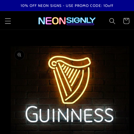
Skip to
10% OFF NEON SIGNS - USE PROMO CODE: 1Ooff
content
Cart
Skip to
product
information