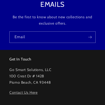
EMAILS
Be the first to know about new collections and
exclusive offers.
Email
Get In Touch
Go Smart Solutions, LLC
100 Crest Dr # 1428
Pismo Beach, CA 93448
Contact Us Here