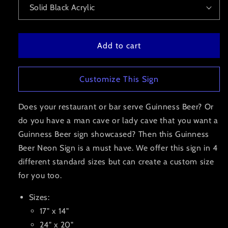
Add to cart
Customize This Sign
Does your restaurant or bar serve Guinness Beer? Or
do you have a man cave or lady cave that you want a
Guinness Beer sign showcased? Then this Guinness
Beer Neon Sign is a must have. We offer this sign in 4
different standard sizes but can create a custom size
for you too.
Sizes:
17" x 14"
24" x 20"