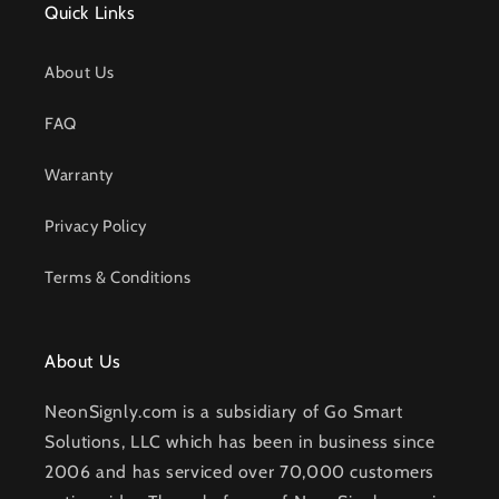
Quick Links
About Us
FAQ
Warranty
Privacy Policy
Terms & Conditions
About Us
NeonSignly.com is a subsidiary of Go Smart
Solutions, LLC which has been in business since
2006 and has serviced over 70,000 customers