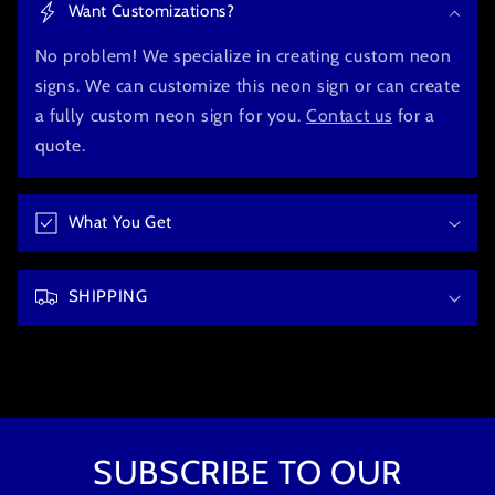
Want Customizations?
l
l
No problem! We specialize in creating custom neon
a
signs. We can customize this neon sign or can create
p
a fully custom neon sign for you.
Contact us
for a
s
quote.
i
b
What You Get
l
e
c
SHIPPING
o
n
t
e
n
t
SUBSCRIBE TO OUR