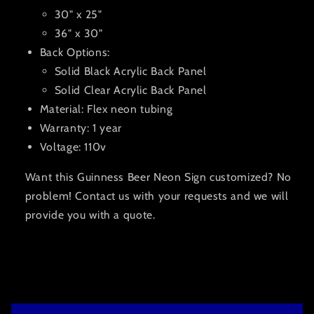
30" x 25"
36" x 30"
Back Options:
Solid Black Acrylic Back Panel
Solid Clear Acrylic Back Panel
Material: Flex neon tubing
Warranty: 1 year
Voltage: 110v
Want this Guinness Beer Neon Sign customized? No
problem! Contact us with your requests and we will
provide you with a quote.
C
o