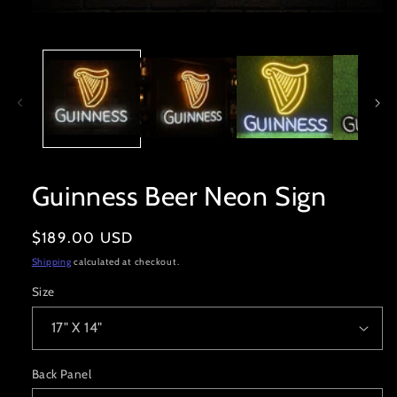
Open
media
1
in
modal
Guinness Beer Neon Sign
Regular
$189.00 USD
price
Shipping
calculated at checkout.
Size
Back Panel