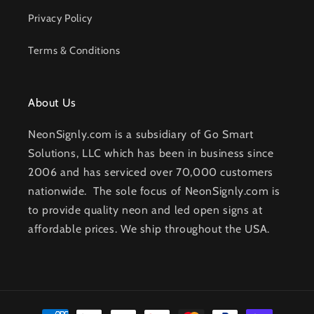
Privacy Policy
Terms & Conditions
About Us
NeonSignly.com is a subsidiary of Go Smart
Solutions, LLC which has been in business since
2006 and has serviced over 70,000 customers
nationwide. The sole focus of NeonSignly.com is
to provide quality neon and led open signs at
affordable prices. We ship throughout the USA.
Payment