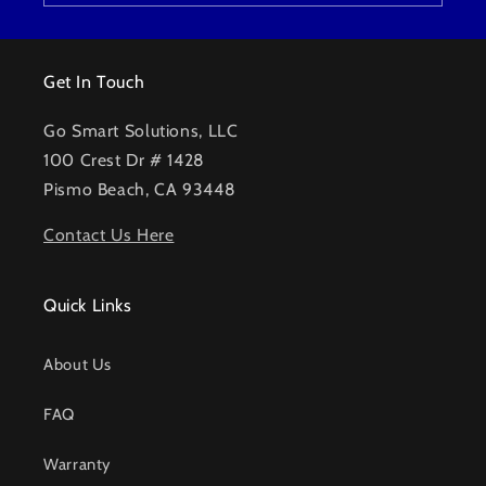
Get In Touch
Go Smart Solutions, LLC
100 Crest Dr # 1428
Pismo Beach, CA 93448
Contact Us Here
Quick Links
About Us
FAQ
Warranty