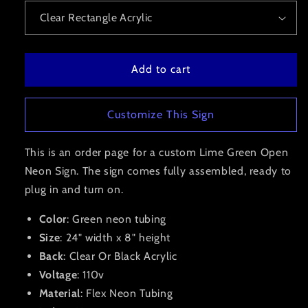
Add to cart
Customize This Sign
This is an order page for a custom Lime Green Open
Neon Sign. The sign comes fully assembled, ready to
plug in and turn on.
Color
: Green neon tubing
Size
: 24" width x 8" height
Back
: Clear Or Black Acrylic
Voltage
: 110v
Material
: Flex Neon Tubing