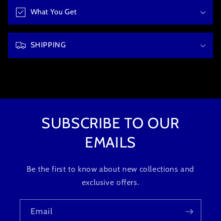
b
What You Get
l
e
c
SHIPPING
o
n
t
e
n
t
SUBSCRIBE TO OUR
EMAILS
Be the first to know about new collections and
exclusive offers.
Email