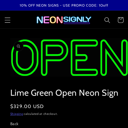
Skip to
10% OFF NEON SIGNS - USE PROMO CODE: 1Ooff
content
Cart
Skip to
product
information
Open
media
1
Lime Green Open Neon Sign
in
modal
Regular
$329.00 USD
price
Shipping
calculated at checkout.
Back