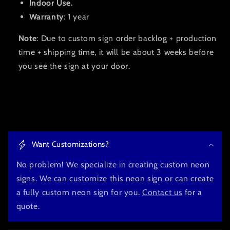
Indoor Use.
Warranty
: 1 year
Note
: Due to custom sign order backlog + production
time + shipping time, it will be about 3 weeks before
you see the sign at your door.
C
o
Want Customizations?
l
l
No problem! We specialize in creating custom neon
a
signs. We can customize this neon sign or can create
p
a fully custom neon sign for you.
Contact us
for a
s
quote.
i