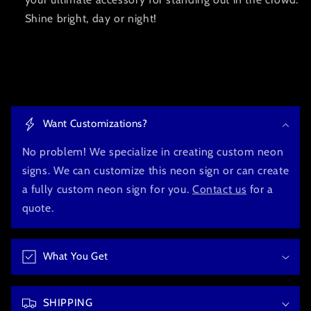
Shine bright, day or night!
C
o
Want Customizations?
l
l
No problem! We specialize in creating custom neon
a
signs. We can customize this neon sign or can create
p
a fully custom neon sign for you.
Contact us
for a
s
quote.
i
b
What You Get
l
e
c
SHIPPING