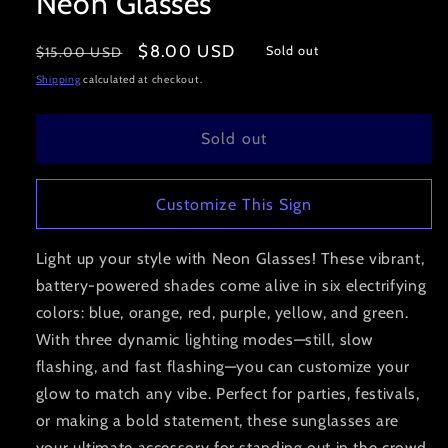
Neon Glasses
modal
Regular
Sale
$8.00 USD
Sold out
$15.00 USD
price
price
Shipping
calculated at checkout.
Sold out
Customize This Sign
Light up your style with Neon Glasses! These vibrant,
battery-powered shades come alive in six electrifying
colors: blue, orange, red, purple, yellow, and green.
With three dynamic lighting modes—still, slow
flashing, and fast flashing—you can customize your
glow to match any vibe. Perfect for parties, festivals,
or making a bold statement, these sunglasses are
your ultimate accessory for standing out in the crowd.