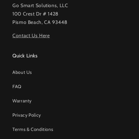
Go Smart Solutions, LLC
100 Crest Dr # 1428
Pismo Beach, CA 93448
Contact Us Here
Quick Links
About Us
FAQ
Warranty
Privacy Policy
Terms & Conditions