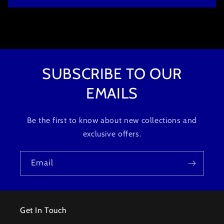
o
n
t
e
n
t
SUBSCRIBE TO OUR
EMAILS
Be the first to know about new collections and
exclusive offers.
Email
Get In Touch