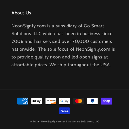
About Us
NeonSignly.com is a subsidiary of Go Smart
Solutions, LLC which has been in business since
2006 and has serviced over 70,000 customers
nationwide. The sole focus of NeonSignly.com is
to provide quality neon and led open signs at
affordable prices. We ship throughout the USA.
Payment
methods
© 2026,
NeonSignly.com
and Go Smart Solutions, LLC