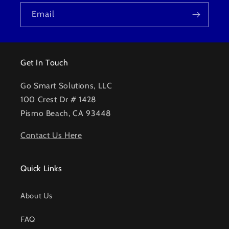
Email
Get In Touch
Go Smart Solutions, LLC
100 Crest Dr # 1428
Pismo Beach, CA 93448
Contact Us Here
Quick Links
About Us
FAQ