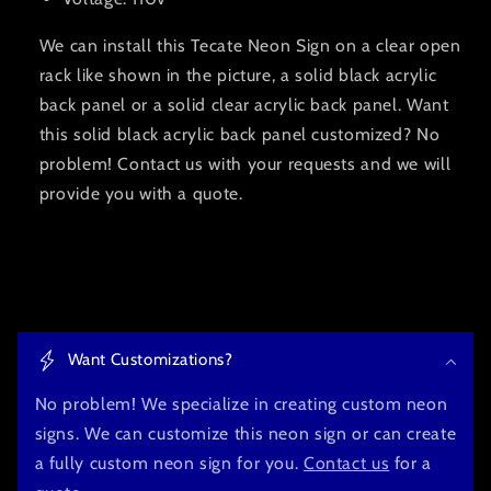
We can install this Tecate Neon Sign on a clear open
rack like shown in the picture, a solid black acrylic
back panel or a solid clear acrylic back panel. Want
this solid black acrylic back panel customized? No
problem! Contact us with your requests and we will
provide you with a quote.
C
o
Want Customizations?
l
l
No problem! We specialize in creating custom neon
a
signs. We can customize this neon sign or can create
p
a fully custom neon sign for you.
Contact us
for a
s