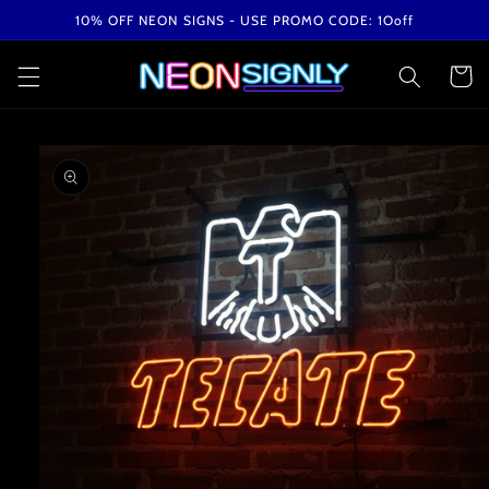
Skip to
10% OFF NEON SIGNS - USE PROMO CODE: 1Ooff
content
Cart
Skip to
product
information