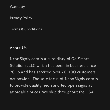
Warranty
Privacy Policy
Terms & Conditions
About Us
NeonSignly.com is a subsidiary of Go Smart
Solutions, LLC which has been in business since
2006 and has serviced over 70,000 customers
nationwide. The sole focus of NeonSignly.com is
to provide quality neon and led open signs at
affordable prices. We ship throughout the USA.