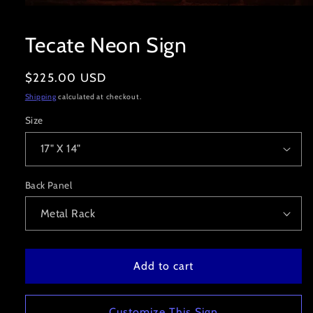
Open
media
1
Tecate Neon Sign
in
modal
Regular
$225.00 USD
price
Shipping
calculated at checkout.
Size
Back Panel
Add to cart
Customize This Sign