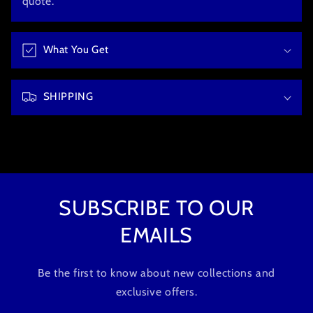
quote.
i
b
What You Get
l
e
c
SHIPPING
o
n
t
e
n
t
SUBSCRIBE TO OUR
EMAILS
Be the first to know about new collections and
exclusive offers.