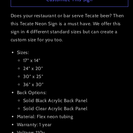
Does your restaurant or bar serve Tecate beer? Then
this Tecate Neon Sign is a must have. We offer this
sign in 4 different standard sizes but can create a
custom size for you too.
Sizes:
17" x 14"
24" x 20"
30" x 25"
36" x 30"
Back Options:
Solid Black Acrylic Back Panel
Solid Clear Acrylic Back Panel
Material: Flex neon tubing
Warranty: 1 year
Voltage: 110v